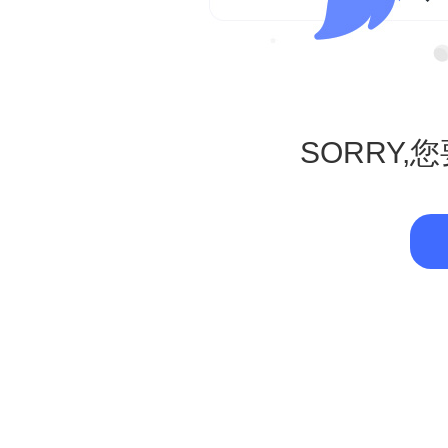
SORRY