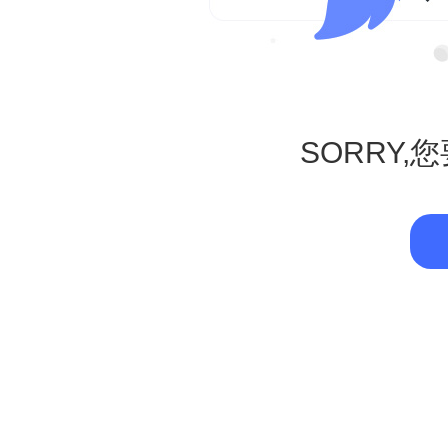
SORRY